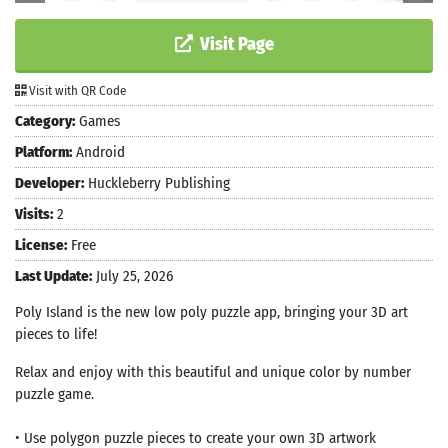
Visit Page
Visit with QR Code
Category:
Games
Platform:
Android
Developer:
Huckleberry Publishing
Visits:
2
License:
Free
Last Update:
July 25, 2026
Poly Island is the new low poly puzzle app, bringing your 3D art
pieces to life!
Relax and enjoy with this beautiful and unique color by number
puzzle game.
• Use polygon puzzle pieces to create your own 3D artwork