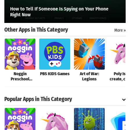
Search
How to Tell If Someone Is Spying on Your Phone
Right Now
Other Apps in This Category
More »
Noggin
PBS KIDS Games
Art of War:
Poly Isla
Preschool
Legions
create, colo
Learning App
Popular Apps in This Category