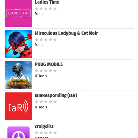
Ladies Time
Media
Miraculous Ladybug & Cat Noir
Media
PUBG MOBILE
IT Tools
IamResponding (IaR)
IT Tools
craigslist