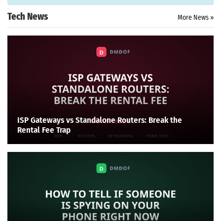
Tech News
More News »
ISP Gateways vs Standalone Routers: Break the
Rental Fee Trap