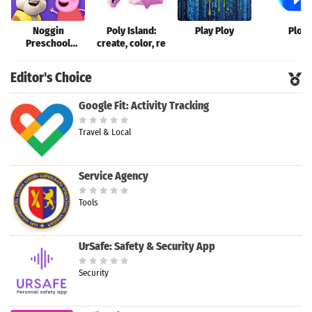
Noggin
Poly Island:
Play Ploy
Ploy
Preschool
create, color, re
Learning App
Editor's Choice
Google Fit: Activity Tracking
Travel & Local
Service Agency
Tools
UrSafe: Safety & Security App
Security