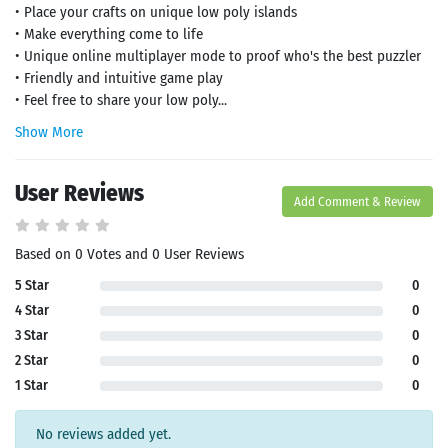
• Place your crafts on unique low poly islands
• Make everything come to life
• Unique online multiplayer mode to proof who's the best puzzler
• Friendly and intuitive game play
• Feel free to share your low poly...
Show More
User Reviews
Add Comment & Review
Based on 0 Votes and 0 User Reviews
5 Star
0
4 Star
0
3 Star
0
2 Star
0
1 Star
0
No reviews added yet.