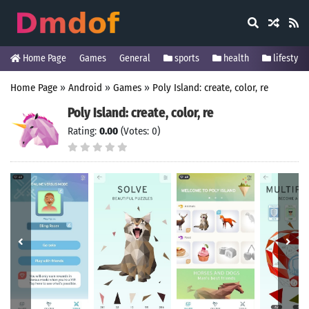
Home Page
Games
General
sports
health
lifestyle
Home Page
»
Android
»
Games
»
Poly Island: create, color, re
Poly Island: create, color, re
Rating:
0.00
(Votes: 0)