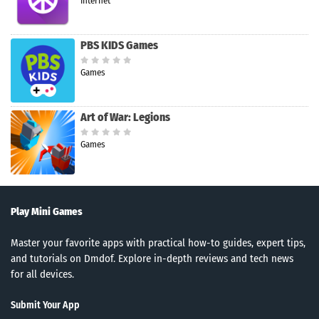
Internet
PBS KIDS Games
Games
Art of War: Legions
Games
Play Mini Games
Master your favorite apps with practical how-to guides, expert tips,
and tutorials on Dmdof. Explore in-depth reviews and tech news
for all devices.
Submit Your App