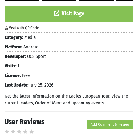
Visit Page
Visit with QR Code
Category:
Media
Platform:
Android
Developer:
OCS Sport
Visits:
1
License:
Free
Last Update:
July 25, 2026
Get the latest information on the Ladies European Tour. View the
current leaders, Order of Merit and upcoming events.
User Reviews
Add Comment & Review