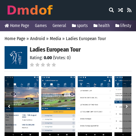
Home Page
Games
General
sports
health
lifestyle
Home Page
»
Android
»
Media
»
Ladies European Tour
Ladies European Tour
Rating:
0.00
(Votes: 0)