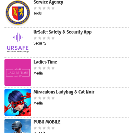
Service Agency
Tools
UrSafe: Safety & Security App
Security
Ladies Time
Media
Miraculous Ladybug & Cat Noir
Media
PUBG MOBILE