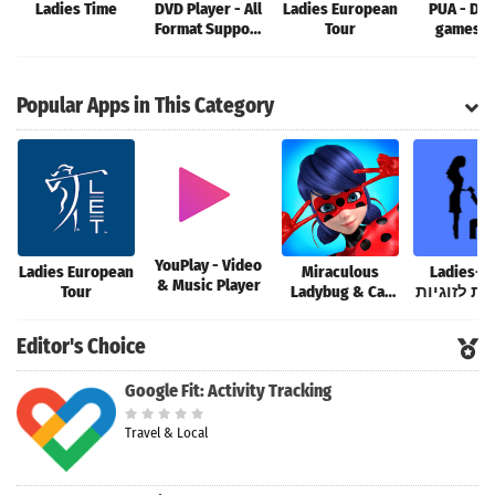
Ladies Time
DVD Player - All
Ladies European
PUA - Dat
Format Support
Tour
games a
4K
Storie
Popular Apps in This Category
YouPlay - Video
Ladies European
Miraculous
Ladies-Fi
& Music Player
Tour
Ladybug & Cat
הכרויות לז
Noir
Editor's Choice
Google Fit: Activity Tracking
Travel & Local