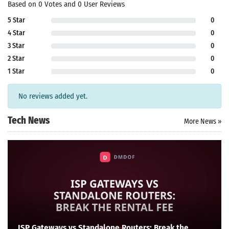
Based on 0 Votes and 0 User Reviews
5 Star
0
4 Star
0
3 Star
0
2 Star
0
1 Star
0
No reviews added yet.
Tech News
More News »
ISP Gateways vs Standalone Routers: Break the