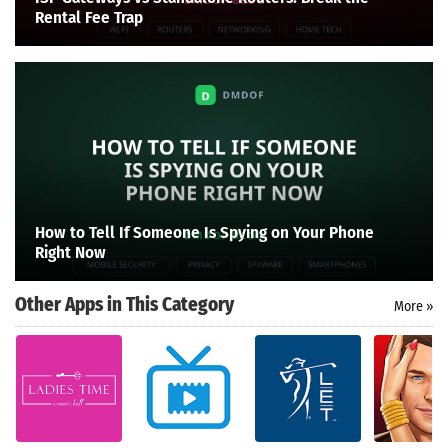
Rental Fee Trap
How to Tell If Someone Is Spying on Your Phone
Right Now
Other Apps in This Category
More »
Search