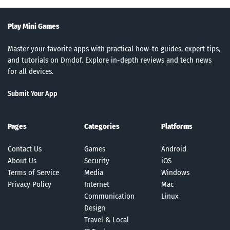
Play Mini Games
Master your favorite apps with practical how-to guides, expert tips,
and tutorials on Dmdof. Explore in-depth reviews and tech news
for all devices.
Submit Your App
Pages
Categories
Platforms
Contact Us
Games
Android
About Us
Security
iOS
Terms of Service
Media
Windows
Privacy Policy
Internet
Mac
Communication
Linux
Design
Travel & Local