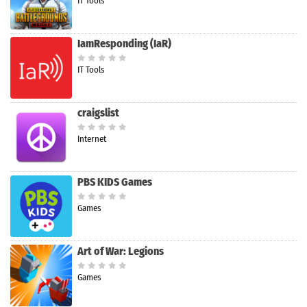
IT Tools
IamResponding (IaR)
IT Tools
craigslist
Internet
PBS KIDS Games
Games
Art of War: Legions
Games